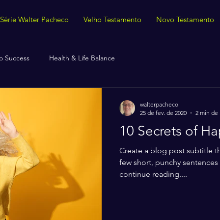
Série Walter Pacheco
Velho Testamento
Novo Testamento
o Success
Health & Life Balance
walterpacheco
25 de fev. de 2020
2 min de 
10 Secrets of H
Create a blog post subtitle t
few short, punchy sentences
continue reading....