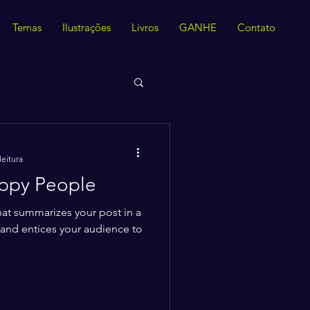
Temas
Ilustrações
Livros
GANHE
Contato
leitura
appy People
hat summarizes your post in a
 and entices your audience to