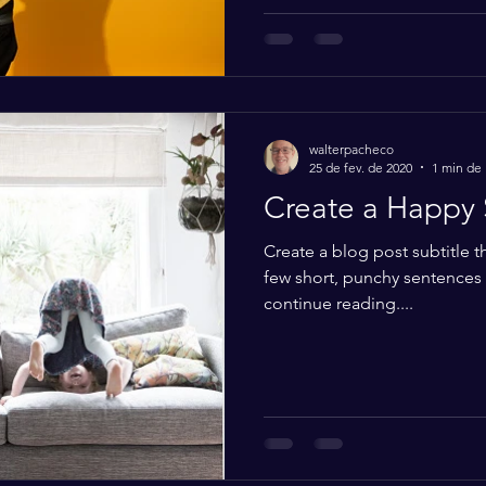
walterpacheco
25 de fev. de 2020
1 min de 
Create a Happy 
Create a blog post subtitle t
few short, punchy sentences
continue reading....