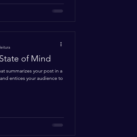
leitura
State of Mind
hat summarizes your post in a
 and entices your audience to