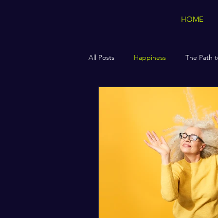
HOME
All Posts
Happiness
The Path t