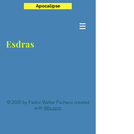
Apocalípse
Esdras
© 2020 by Pastor Walter Pacheco created
with
Wix.com